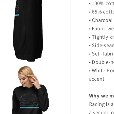
• 100% cot
• 65% cott
• Charcoal
• Fabric we
• Tightly k
• Side-sea
• Self-fabr
• Double-n
• White Po
accent
Why we ma
Racing is 
a second c