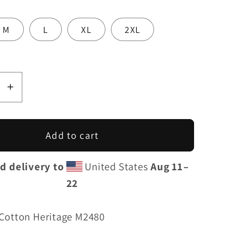
M
L
XL
2XL
se
Increase
y
quantity
for
Line
OnTheLine
Add to cart
S
GT4RS
|
d delivery to
United States
Aug 11⁠–
Unisex
22
um
Premium
irt
Sweatshirt
Cotton Heritage M2480