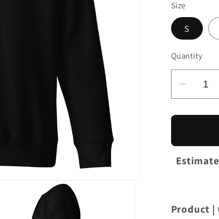
Size
S
Quantity
Decrea
quantit
for
OnThe
GT4R
|
Estimate
Unisex
Premi
Sweatsh
Product |