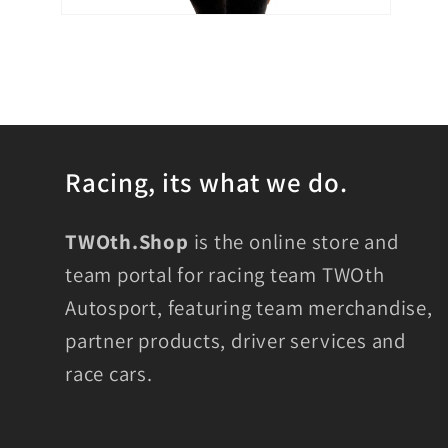
Open
media
6
in
modal
Racing, its what we do.
TWOth.Shop
is the online store and
team portal for racing team TWOth
Autosport, featuring team merchandise,
partner products, driver services and
race cars.