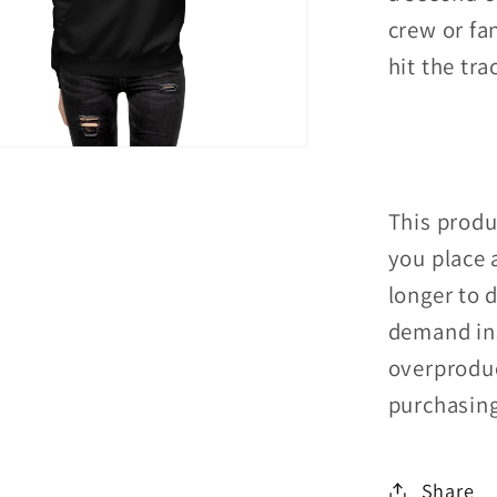
crew or fan
hit the tra
This produ
you place a
longer to 
demand ins
overproduc
purchasing
Share