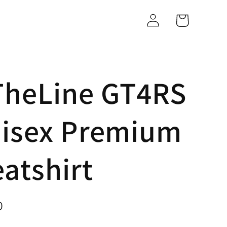
Log
Cart
in
heLine GT4RS
nisex Premium
atshirt
0