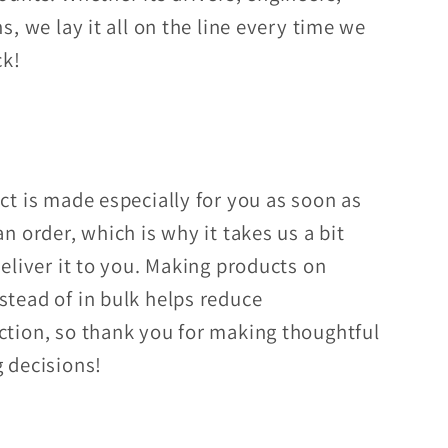
s, we lay it all on the line every time we
ck!
ct is made especially for you as soon as
n order, which is why it takes us a bit
deliver it to you. Making products on
tead of in bulk helps reduce
tion, so thank you for making thoughtful
 decisions!