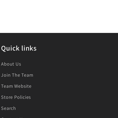
Quick links
About Us
Join The Team
Team Website
Store Policies
Search