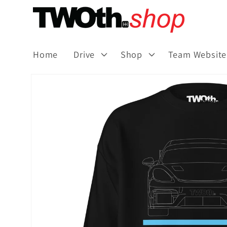
Skip to
content
Home
Drive
Shop
Team Website
Skip to
product
information