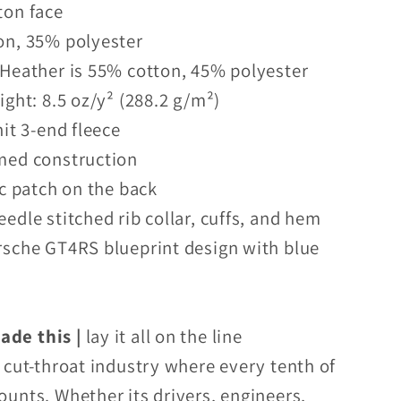
ton face
on, 35% polyester
 Heather is 55% cotton, 45% polyester
ight: 8.5 oz/y² (288.2 g/m²)
nit 3-end fleece
med construction
ic patch on the back
eedle stitched rib collar, cuffs, and hem
rsche GT4RS blueprint design with blue
de this |
lay it all on the line
a cut-throat industry where every tenth of
ounts. Whether its drivers, engineers,